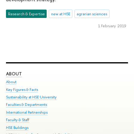
Research & Expertise
new at HSE
agrarian sciences
1 February 2019
ABOUT
ST
About
Adm
Key Figures & Facts
Pr
Sustainability at HSE University
Un
Faculties & Departments
Gr
International Partnerships
Ex
Faculty & Staff
Su
HSE Buildings
Sem