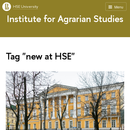
HSE University
Menu
Institute for Agrarian Studies
Tag "new at HSE"