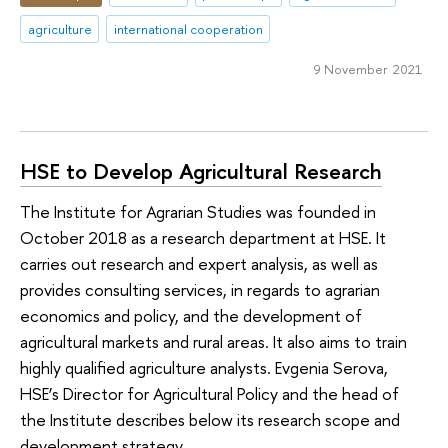
agriculture
international cooperation
9 November 2021
HSE to Develop Agricultural Research
The Institute for Agrarian Studies was founded in
October 2018 as a research department at HSE. It
carries out research and expert analysis, as well as
provides consulting services, in regards to agrarian
economics and policy, and the development of
agricultural markets and rural areas. It also aims to train
highly qualified agriculture analysts. Evgenia Serova,
HSE’s Director for Agricultural Policy and the head of
the Institute describes below its research scope and
development strategy.