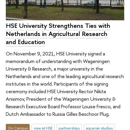
HSE University Strengthens Ties with
Netherlands in Agricultural Research
and Education
On November 9, 2021, HSE University signed a
memorandum of understanding with Wageningen
University & Research, a major university in the
Netherlands and one of the leading agricultural research
institutes in the world. Participants of the signing
ceremony included HSE University Rector Nikita
Anisimov, President of the Wageningen University &
Research Executive Board Professor Louise Fresco, and
Dutch Ambassador to Russia Gilles Beschoor Plug.
On Campus
new at HSE
partnerships
agrarian studies