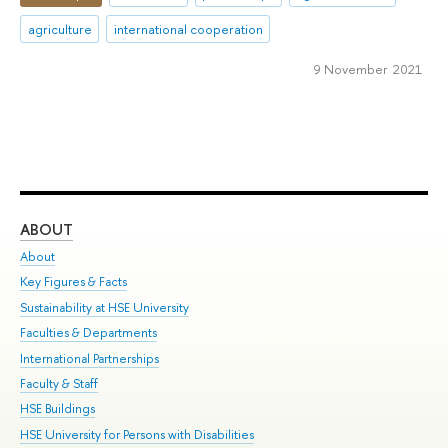
agriculture
international cooperation
9 November 2021
ABOUT
ST
About
Adm
Key Figures & Facts
Pr
Sustainability at HSE University
Un
Faculties & Departments
Gr
International Partnerships
Ex
Faculty & Staff
Su
HSE Buildings
Sem
HSE University for Persons with Disabilities
Bus