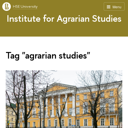
HSE University
Menu
Institute for Agrarian Studies
Tag "agrarian studies"