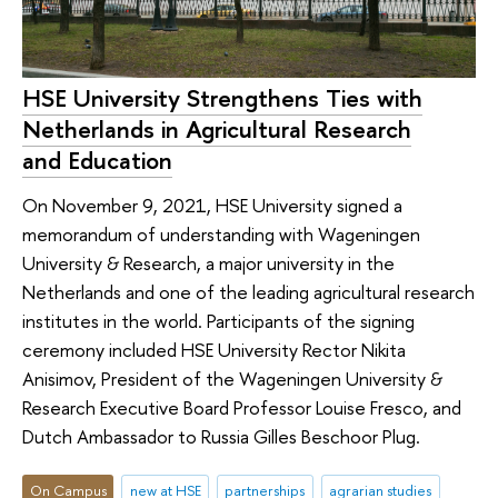
HSE University Strengthens Ties with
Netherlands in Agricultural Research
and Education
On November 9, 2021, HSE University signed a
memorandum of understanding with Wageningen
University & Research, a major university in the
Netherlands and one of the leading agricultural research
institutes in the world. Participants of the signing
ceremony included HSE University Rector Nikita
Anisimov, President of the Wageningen University &
Research Executive Board Professor Louise Fresco, and
Dutch Ambassador to Russia Gilles Beschoor Plug.
On Campus
new at HSE
partnerships
agrarian studies