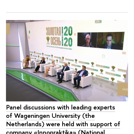
Panel discussions with leading experts
of Wageningen University (the
Netherlands) were held with support of
company «Innopraktika» (National