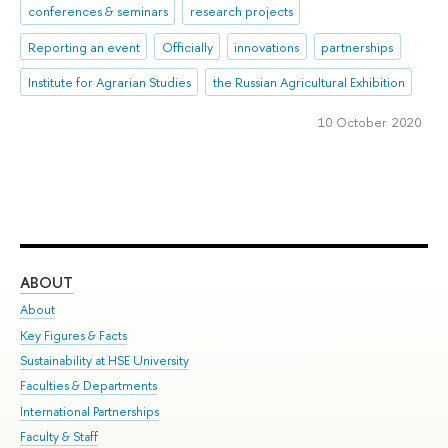
conferences & seminars
research projects
Reporting an event
Officially
innovations
partnerships
Institute for Agrarian Studies
the Russian Agricultural Exhibition
10 October 2020
ABOUT
ST
About
Adm
Key Figures & Facts
Pr
Sustainability at HSE University
Un
Faculties & Departments
Gr
International Partnerships
Ex
Faculty & Staff
Su