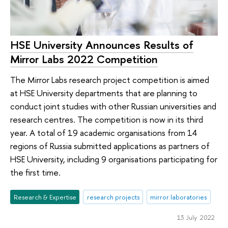
HSE University Announces Results of
Mirror Labs 2022 Competition
The Mirror Labs research project competition is aimed
at HSE University departments that are planning to
conduct joint studies with other Russian universities and
research centres. The competition is now in its third
year. A total of 19 academic organisations from 14
regions of Russia submitted applications as partners of
HSE University, including 9 organisations participating for
the first time.
Research & Expertise
research projects
mirror laboratories
13 July 2022