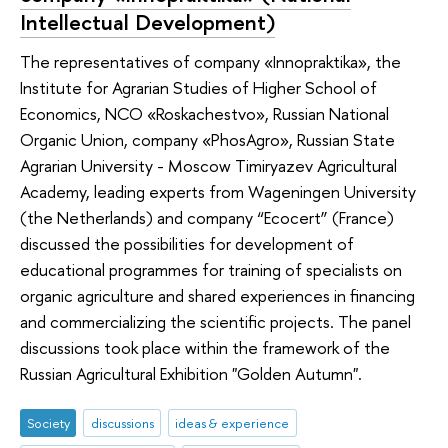
Intellectual Development)
The representatives of company «Innopraktika», the
Institute for Agrarian Studies of Higher School of
Economics, NCO «Roskachestvo», Russian National
Organic Union, company «PhosAgro», Russian State
Agrarian University - Moscow Timiryazev Agricultural
Academy, leading experts from Wageningen University
(the Netherlands) and company “Ecocert” (France)
discussed the possibilities for development of
educational programmes for training of specialists on
organic agriculture and shared experiences in financing
and commercializing the scientific projects. The panel
discussions took place within the framework of the
Russian Agricultural Exhibition "Golden Autumn".
Society
discussions
ideas & experience