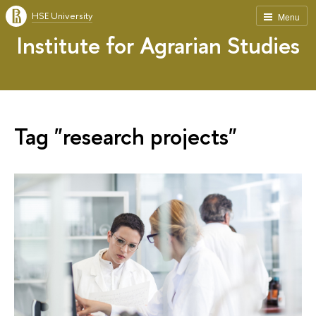
HSE University
Menu
Institute for Agrarian Studies
Tag "research projects"