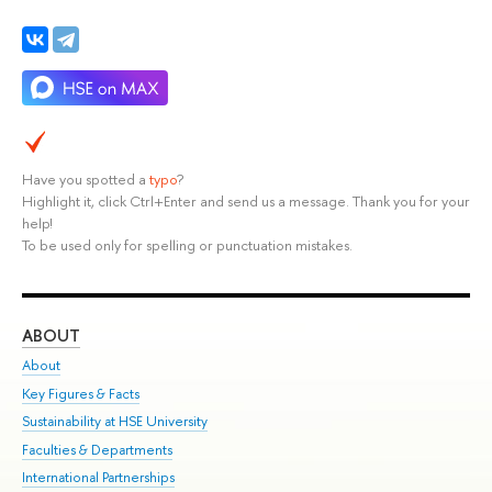
Have you spotted a
typo
?
Highlight it, click Ctrl+Enter and send us a message. Thank you for your
help!
To be used only for spelling or punctuation mistakes.
ABOUT
ST
About
Adm
Key Figures & Facts
Pr
Sustainability at HSE University
Un
Faculties & Departments
Gr
International Partnerships
Ex