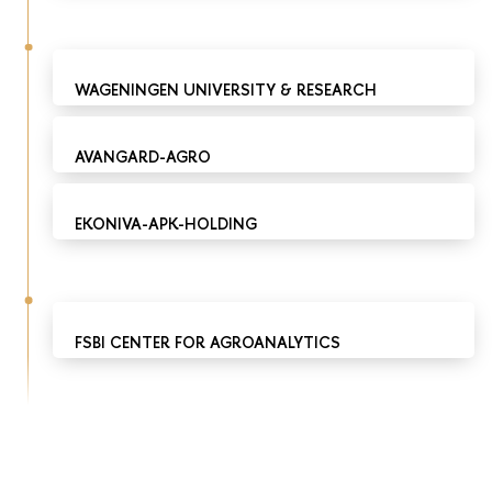
WAGENINGEN UNIVERSITY & RESEARCH
AVANGARD-AGRO
EKONIVA-APK-HOLDING
FSBI CENTER FOR AGROANALYTICS