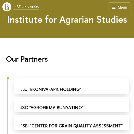
HSE University
Menu
Institute for Agrarian Studies
Our Partners
LLC "EKONIVA-APK HOLDING"
JSC "AGROFIRMA BUNYATINO"
FSBI "CENTER FOR GRAIN QUALITY ASSESSMENT"